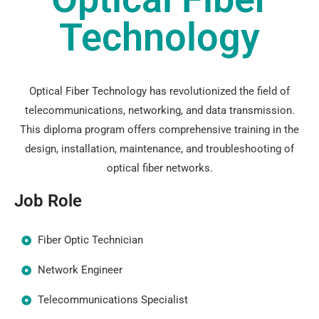
Technology
Optical Fiber Technology has revolutionized the field of
telecommunications, networking, and data transmission.
This diploma program offers comprehensive training in the
design, installation, maintenance, and troubleshooting of
optical fiber networks.
Job Role
Fiber Optic Technician
Network Engineer
Telecommunications Specialist