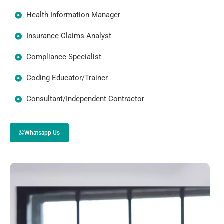
Health Information Manager
Insurance Claims Analyst
Compliance Specialist
Coding Educator/Trainer
Consultant/Independent Contractor
Whatsapp Us