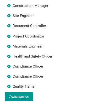
Construction Manager
Site Engineer
Document Controller
Project Coordinator
Materials Engineer
Health and Safety Officer
Compliance Officer
Compliance Officer
Quality Trainer
Whatsapp Us