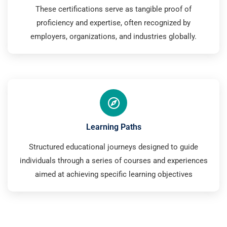
These certifications serve as tangible proof of
proficiency and expertise, often recognized by
employers, organizations, and industries globally.
Learning Paths
Structured educational journeys designed to guide
individuals through a series of courses and experiences
aimed at achieving specific learning objectives