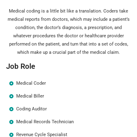
Medical coding is a little bit like a translation. Coders take
medical reports from doctors, which may include a patient’s
condition, the doctor’s diagnosis, a prescription, and
whatever procedures the doctor or healthcare provider
performed on the patient, and turn that into a set of codes,
which make up a crucial part of the medical claim.
Job Role
Medical Coder
Medical Biller
Coding Auditor
Medical Records Technician
Revenue Cycle Specialist