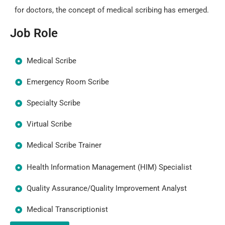
for doctors, the concept of medical scribing has emerged.
Job Role
Medical Scribe
Emergency Room Scribe
Specialty Scribe
Virtual Scribe
Medical Scribe Trainer
Health Information Management (HIM) Specialist
Quality Assurance/Quality Improvement Analyst
Medical Transcriptionist