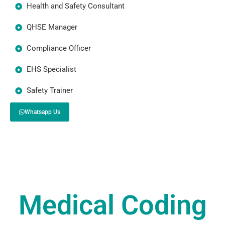
Health and Safety Consultant
QHSE Manager
Compliance Officer
EHS Specialist
Safety Trainer
Whatsapp Us
Medical Coding