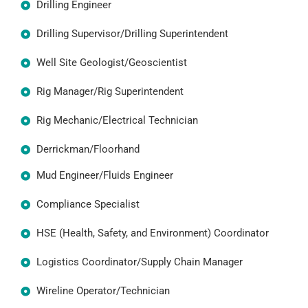
Drilling Engineer
Drilling Supervisor/Drilling Superintendent
Well Site Geologist/Geoscientist
Rig Manager/Rig Superintendent
Rig Mechanic/Electrical Technician
Derrickman/Floorhand
Mud Engineer/Fluids Engineer
Compliance Specialist
HSE (Health, Safety, and Environment) Coordinator
Logistics Coordinator/Supply Chain Manager
Wireline Operator/Technician