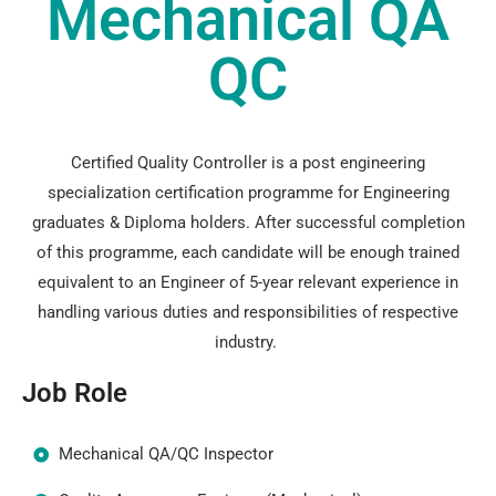
Mechanical QA
QC
Certified Quality Controller is a post engineering
specialization certification programme for Engineering
graduates & Diploma holders. After successful completion
of this programme, each candidate will be enough trained
equivalent to an Engineer of 5-year relevant experience in
handling various duties and responsibilities of respective
industry.
Job Role
Mechanical QA/QC Inspector