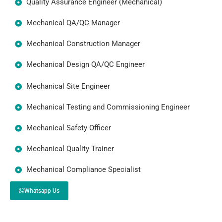
Quality Assurance Engineer (Mechanical)
Mechanical QA/QC Manager
Mechanical Construction Manager
Mechanical Design QA/QC Engineer
Mechanical Site Engineer
Mechanical Testing and Commissioning Engineer
Mechanical Safety Officer
Mechanical Quality Trainer
Mechanical Compliance Specialist
Whatsapp Us