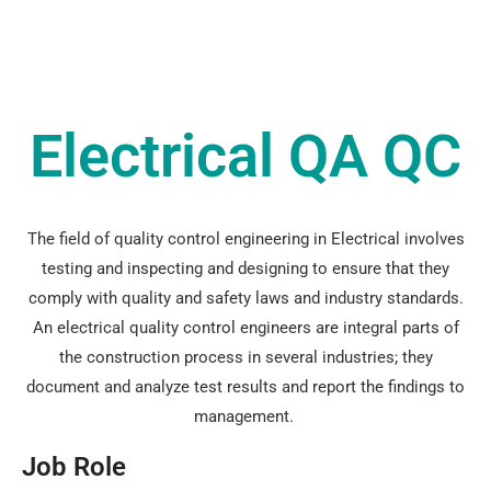
Electrical QA QC
The field of quality control engineering in Electrical involves
testing and inspecting and designing to ensure that they
comply with quality and safety laws and industry standards.
An electrical quality control engineers are integral parts of
the construction process in several industries; they
document and analyze test results and report the findings to
management.
Job Role