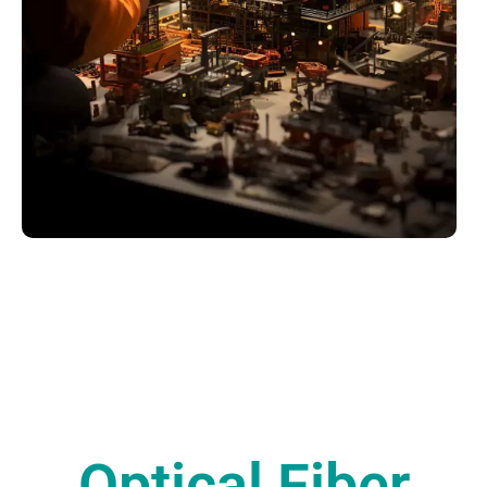
Optical Fiber