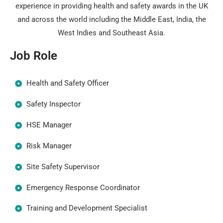
experience in providing health and safety awards in the UK
and across the world including the Middle East, India, the
West Indies and Southeast Asia.
Job Role
Health and Safety Officer
Safety Inspector
HSE Manager
Risk Manager
Site Safety Supervisor
Emergency Response Coordinator
Training and Development Specialist