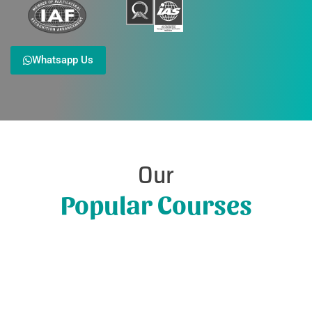
Whatsapp Us
Our
Popular Courses