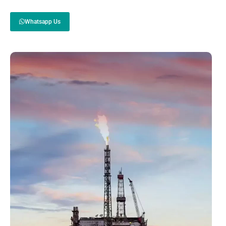
Whatsapp Us