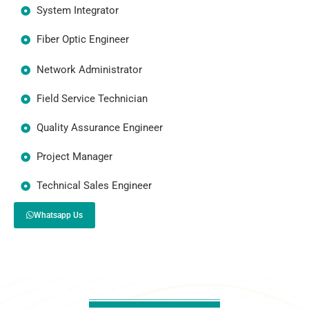
System Integrator
Fiber Optic Engineer
Network Administrator
Field Service Technician
Quality Assurance Engineer
Project Manager
Technical Sales Engineer
Whatsapp Us