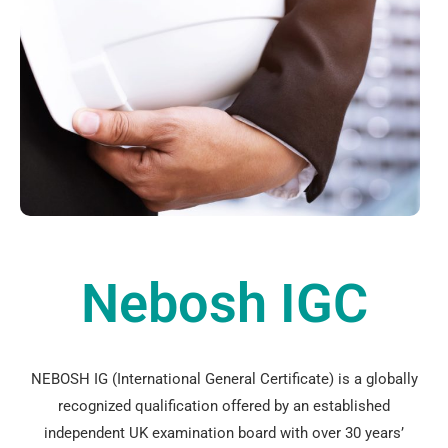
Nebosh IGC
NEBOSH IG (International General Certificate) is a globally
recognized qualification offered by an established
independent UK examination board with over 30 years’