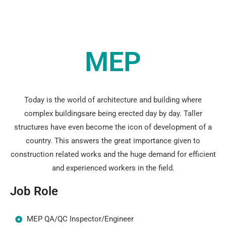
MEP
Today is the world of architecture and building where
complex buildingsare being erected day by day. Taller
structures have even become the icon of development of a
country. This answers the great importance given to
construction related works and the huge demand for efficient
and experienced workers in the field.
Job Role
MEP QA/QC Inspector/Engineer