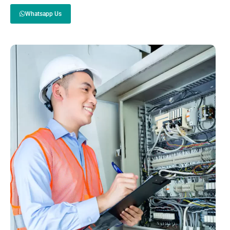
Whatsapp Us