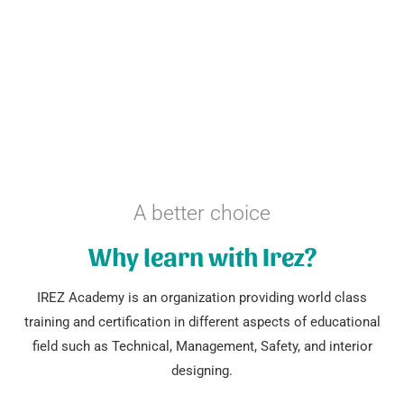
A better choice
Why learn with Irez?
IREZ Academy is an organization providing world class
training and certification in different aspects of educational
field such as Technical, Management, Safety, and interior
designing.