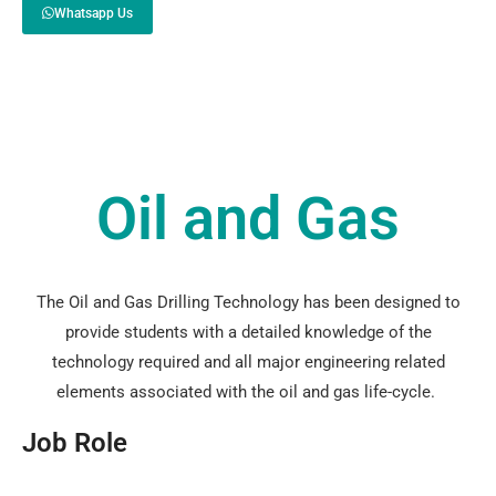
Whatsapp Us
Oil and Gas
The Oil and Gas Drilling Technology has been designed to
provide students with a detailed knowledge of the
technology required and all major engineering related
elements associated with the oil and gas life-cycle.
Job Role