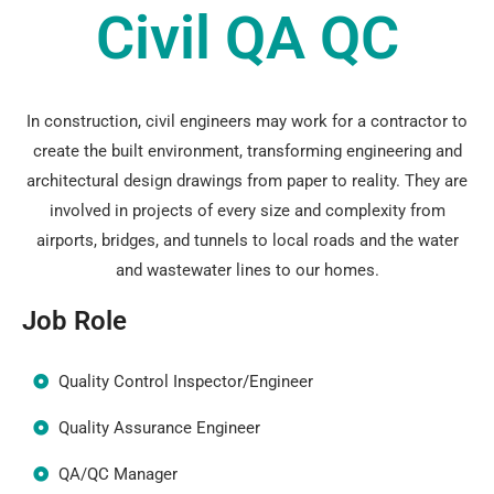
Civil QA QC
In construction, civil engineers may work for a contractor to
create the built environment, transforming engineering and
architectural design drawings from paper to reality. They are
involved in projects of every size and complexity from
airports, bridges, and tunnels to local roads and the water
and wastewater lines to our homes.
Job Role
Quality Control Inspector/Engineer
Quality Assurance Engineer
QA/QC Manager