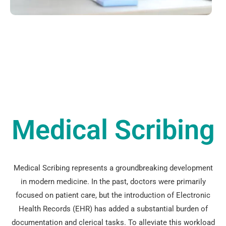
Medical Scribing
Medical Scribing represents a groundbreaking development
in modern medicine. In the past, doctors were primarily
focused on patient care, but the introduction of Electronic
Health Records (EHR) has added a substantial burden of
documentation and clerical tasks. To alleviate this workload