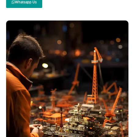
Whatsapp Us