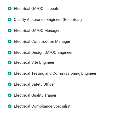
Electrical QA/QC Inspector
Quality Assurance Engineer (Electrical)
Electrical QA/QC Manager
Electrical Construction Manager
Electrical Design QA/QC Engineer
Electrical Site Engineer
Electrical Testing and Commissioning Engineer
Electrical Safety Officer
Electrical Quality Trainer
Electrical Compliance Specialist