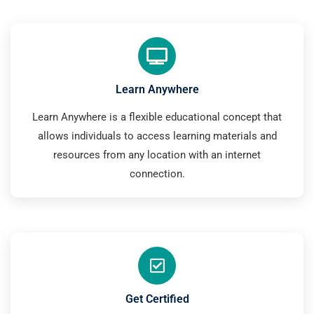
Learn Anywhere
Learn Anywhere is a flexible educational concept that
allows individuals to access learning materials and
resources from any location with an internet
connection.
Get Certified