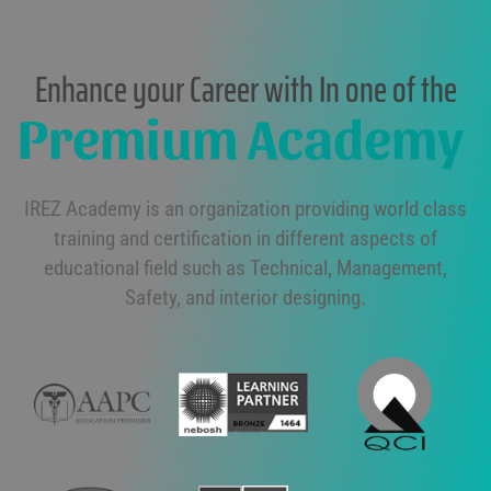
Enhance your Career with In one of the
Premium Academy
IREZ Academy is an organization providing world class
training and certification in different aspects of
educational field such as Technical, Management,
Safety, and interior designing.