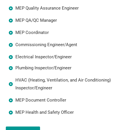
MEP Quality Assurance Engineer
MEP QA/QC Manager
MEP Coordinator
Commissioning Engineer/Agent
Electrical Inspector/Engineer
Plumbing Inspector/Engineer
HVAC (Heating, Ventilation, and Air Conditioning)
Inspector/Engineer
MEP Document Controller
MEP Health and Safety Officer