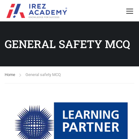
GENERAL SAFETY MCQ
Home
General safety MCQ