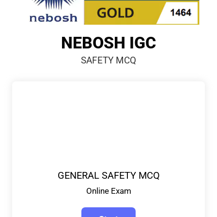
NEBOSH IGC
SAFETY MCQ
GENERAL SAFETY MCQ
Online Exam