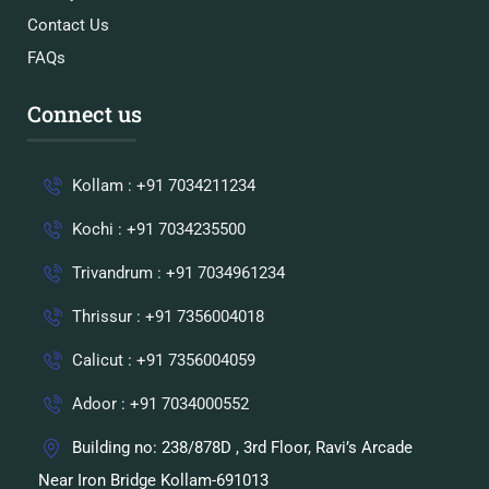
Contact Us
FAQs
Connect us
Kollam : +91 7034211234
Kochi : +91 7034235500
Trivandrum : +91 7034961234
Thrissur : +91 7356004018
Calicut : +91 7356004059
Adoor : +91 7034000552
Building no: 238/878D , 3rd Floor, Ravi’s Arcade
Near Iron Bridge Kollam-691013