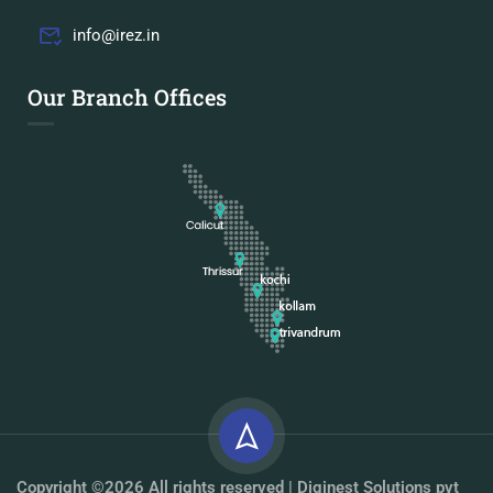
info@irez.in
Our Branch Offices
Copyright ©2026 All rights reserved | Diginest Solutions pvt