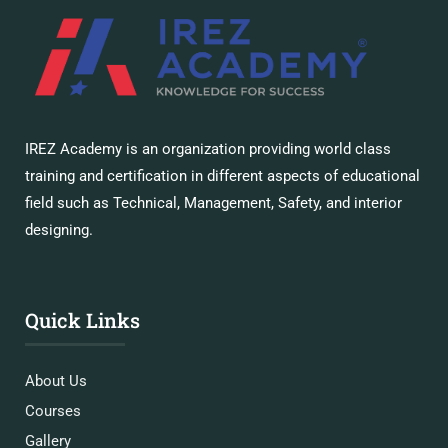
IREZ Academy is an organization providing world class
training and certification in different aspects of educational
field such as Technical, Management, Safety, and interior
designing.
Quick Links
About Us
Courses
Gallery