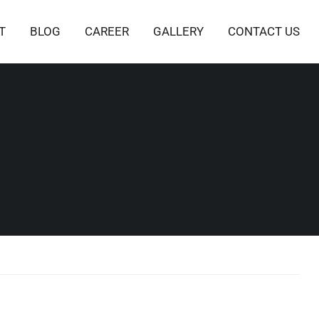
T
BLOG
CAREER
GALLERY
CONTACT US