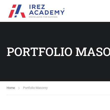
PORTFOLIO MAS
Home
Portfolio Masonry