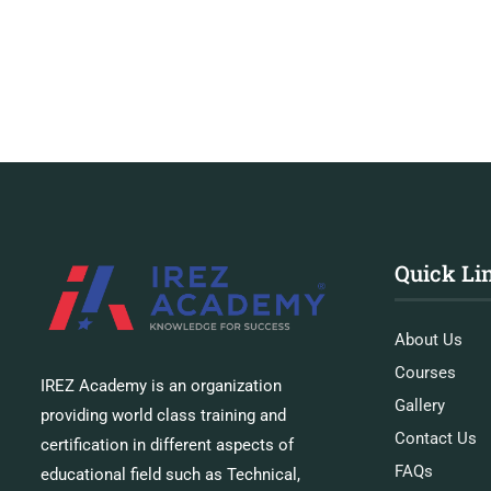
Quick Li
About Us
Courses
IREZ Academy is an organization
Gallery
providing world class training and
Contact Us
certification in different aspects of
FAQs
educational field such as Technical,