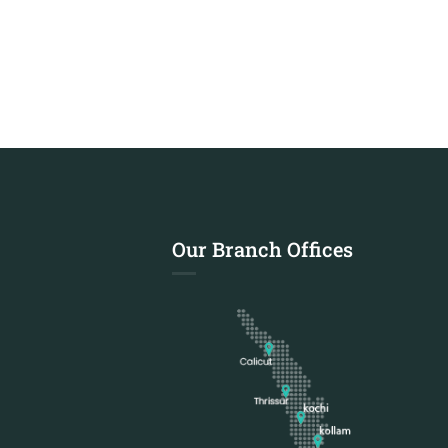
Our Branch Offices