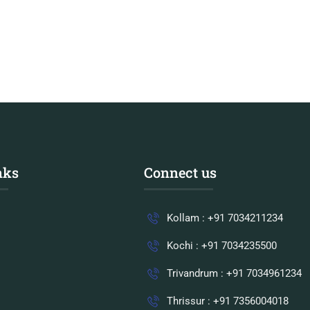
nks
Connect us
Kollam : +91 7034211234
Kochi : +91 7034235500
Trivandrum : +91 7034961234
Thrissur : +91 7356004018