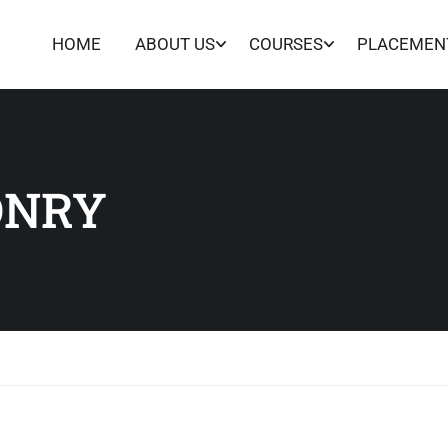
HOME
ABOUT US
COURSES
PLACEMEN
ONRY