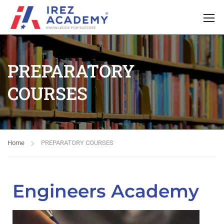
PREPARATORY
COURSES
Home
PREPARATORY COURSES
Engineers Academy