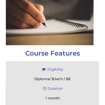
Course Features
Eligibility
Diploma/ B.tech / BE
Duration
1 month