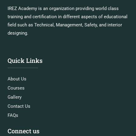
IREZ Academy is an organization providing world class
training and certification in different aspects of educational
field such as Technical, Management, Safety, and interior
designing.
Quick Links
About Us
Courses
Gallery
Contact Us
FAQs
Connect us