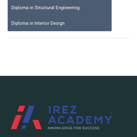
Diploma in Structural Engineering
Diploma in Interior Design