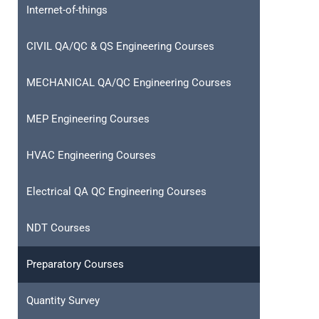
Internet-of-things
CIVIL QA/QC & QS Engineering Courses
MECHANICAL QA/QC Engineering Courses
MEP Engineering Courses
HVAC Engineering Courses
Electrical QA QC Engineering Courses
NDT Courses
Preparatory Courses
Quantity Survey