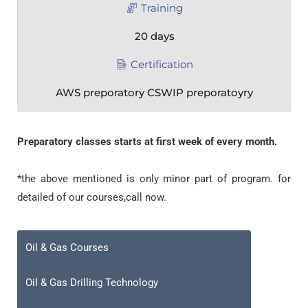
Training
20 days
Certification
AWS preporatory CSWIP preporatoyry
Preparatory classes starts at first week of every month.
*the above mentioned is only minor part of program. for
detailed of our courses,call now.
Oil & Gas Courses
Oil & Gas Drilling Technology