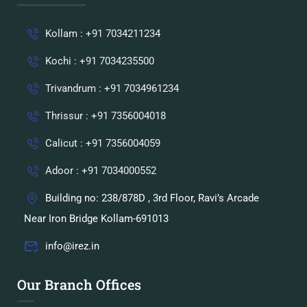
Kollam : +91 7034211234
Kochi : +91 7034235500
Trivandrum : +91 7034961234
Thrissur : +91 7356004018
Calicut : +91 7356004059
Adoor : +91 7034000552
Building no: 238/878D , 3rd Floor, Ravi’s Arcade
Near Iron Bridge Kollam-691013
info@irez.in
Our Branch Offices